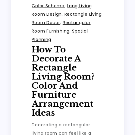
Color Scheme
,
Long Living
Room Design
,
Rectangle Living
Room Decor
,
Rectangular
Room Furnishing
,
Spatial
Planning
How To
Decorate A
Rectangle
Living Room?
Color And
Furniture
Arrangement
Ideas
Decorating a rectangular
living room can feel like a