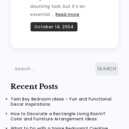
daunting task, but it’s an
essential …
Read more
Search
for:
Recent Posts
Twin Boy Bedroom Ideas – Fun and Functional
Decor Inspirations
How to Decorate a Rectangle Living Room?
Color and Furniture Arrangement Ideas
What to Do with a Spare Bedroom? Creative