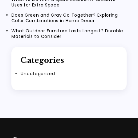
Uses for Extra Space
Does Green and Gray Go Together? Exploring
Color Combinations in Home Decor
What Outdoor Furniture Lasts Longest? Durable
Materials to Consider
Categories
Uncategorized