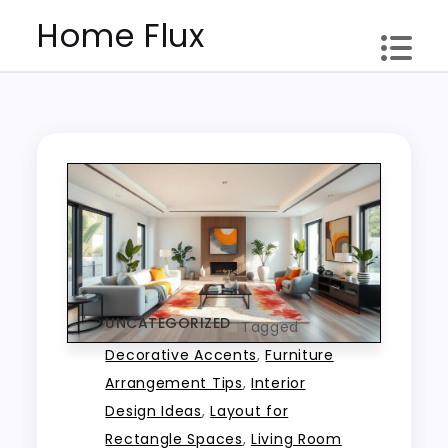
Skip
Home Flux
to
content
UNCATEGORIZED
Tagged
Decorative Accents
,
Furniture
Arrangement Tips
,
Interior
Design Ideas
,
Layout for
Rectangle Spaces
,
Living Room