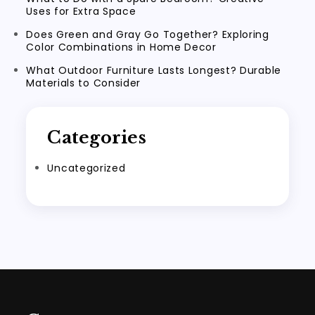
Uses for Extra Space
Does Green and Gray Go Together? Exploring
Color Combinations in Home Decor
What Outdoor Furniture Lasts Longest? Durable
Materials to Consider
Categories
Uncategorized