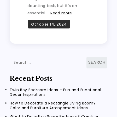
daunting task, but it’s an
essential …
Read more
Search
for:
Recent Posts
Twin Boy Bedroom Ideas – Fun and Functional
Decor Inspirations
How to Decorate a Rectangle Living Room?
Color and Furniture Arrangement Ideas
What to Do with a Spare Bedroom? Creative