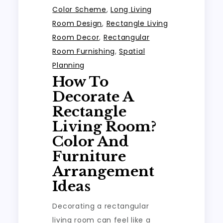
Color Scheme
,
Long Living
Room Design
,
Rectangle Living
Room Decor
,
Rectangular
Room Furnishing
,
Spatial
Planning
How To
Decorate A
Rectangle
Living Room?
Color And
Furniture
Arrangement
Ideas
Decorating a rectangular
living room can feel like a