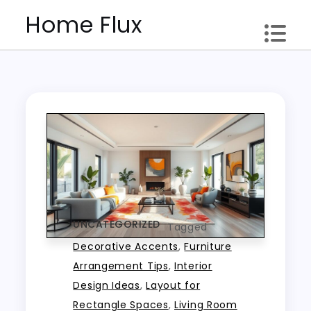
Skip
Home Flux
to
content
UNCATEGORIZED
Tagged
Decorative Accents
,
Furniture
Arrangement Tips
,
Interior
Design Ideas
,
Layout for
Rectangle Spaces
,
Living Room