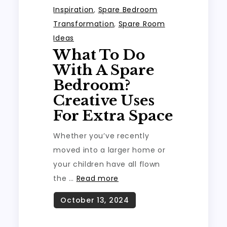
Inspiration
,
Spare Bedroom
Transformation
,
Spare Room
Ideas
What To Do
With A Spare
Bedroom?
Creative Uses
For Extra Space
Whether you’ve recently
moved into a larger home or
your children have all flown
the …
Read more