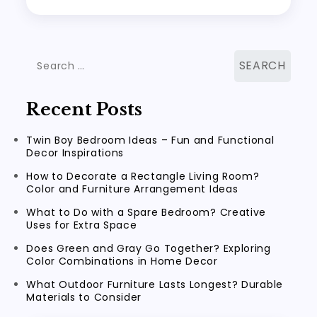
Search
for:
Recent Posts
Twin Boy Bedroom Ideas – Fun and Functional
Decor Inspirations
How to Decorate a Rectangle Living Room?
Color and Furniture Arrangement Ideas
What to Do with a Spare Bedroom? Creative
Uses for Extra Space
Does Green and Gray Go Together? Exploring
Color Combinations in Home Decor
What Outdoor Furniture Lasts Longest? Durable
Materials to Consider