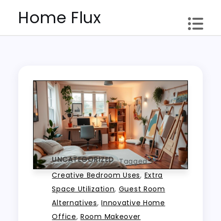
Skip
Home Flux
to
content
UNCATEGORIZED
Tagged
Creative Bedroom Uses
,
Extra
Space Utilization
,
Guest Room
Alternatives
,
Innovative Home
Office
,
Room Makeover