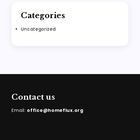
Categories
Uncategorized
Contact us
Email:
office@homeflux.org